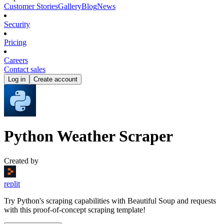
Customer Stories
Gallery
Blog
News
Security
Pricing
Careers
Contact sales
Log in
Create account
Python Weather Scraper
Created by
replit
Try Python's scraping capabilities with Beautiful Soup and requests
with this proof-of-concept scraping template!