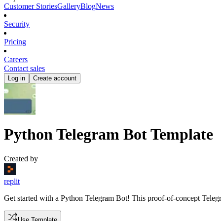
Customer Stories
Gallery
Blog
News
Security
Pricing
Careers
Contact sales
Log in
Create account
Python Telegram Bot Template
Created by
replit
Get started with a Python Telegram Bot! This proof-of-concept Telegra
Use Template