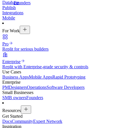
Database
Founders
Publish
Integrations
Mobile
For Work
Pro
Replit for serious builders
Enterprise
Replit with Enterprise-grade security & controls
Use Cases
Business Apps
Mobile Apps
Rapid Prototyping
Enterprise
PM
Designers
Operations
Software Developers
Small Businesses
SMB owners
Founders
Resources
Get Started
Docs
Community
Expert Network
Inspiration