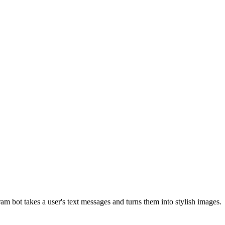
m bot takes a user's text messages and turns them into stylish images.