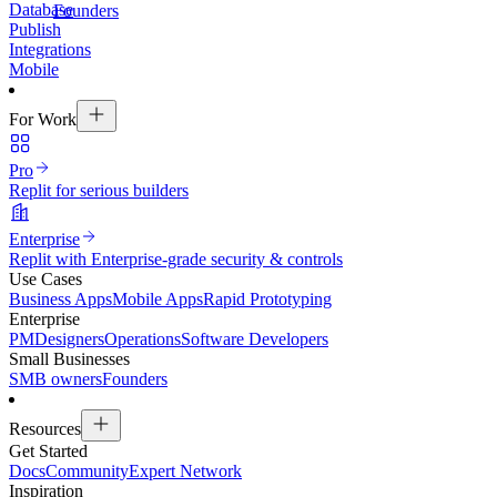
Database
Founders
Publish
Integrations
Mobile
For Work
Pro
Replit for serious builders
Enterprise
Replit with Enterprise-grade security & controls
Use Cases
Business Apps
Mobile Apps
Rapid Prototyping
Enterprise
PM
Designers
Operations
Software Developers
Small Businesses
SMB owners
Founders
Resources
Get Started
Docs
Community
Expert Network
Inspiration