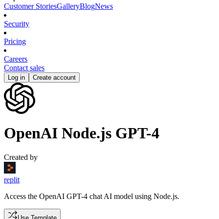
Customer Stories
Gallery
Blog
News
Security
Pricing
Careers
Contact sales
Log in
Create account
OpenAI Node.js GPT-4
Created by
replit
Access the OpenAI GPT-4 chat AI model using Node.js.
Use Template