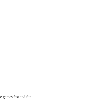
e games fast and fun.