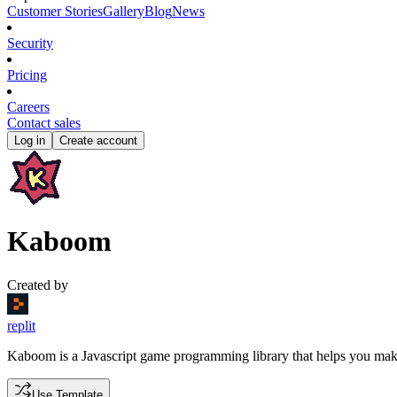
Customer Stories
Gallery
Blog
News
Security
Pricing
Careers
Contact sales
Log in
Create account
Kaboom
Created by
replit
Kaboom is a Javascript game programming library that helps you mak
Use Template