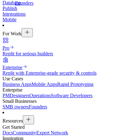
Database
Founders
Publish
Integrations
Mobile
For Work
Pro
Replit for serious builders
Enterprise
Replit with Enterprise-grade security & controls
Use Cases
Business Apps
Mobile Apps
Rapid Prototyping
Enterprise
PM
Designers
Operations
Software Developers
Small Businesses
SMB owners
Founders
Resources
Get Started
Docs
Community
Expert Network
Inspiration