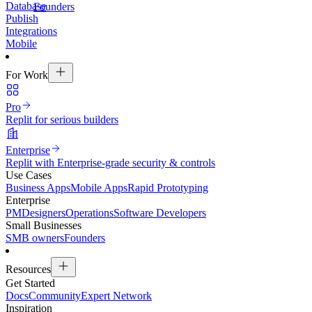
Database
Founders
Publish
Integrations
Mobile
For Work
Pro
Replit for serious builders
Enterprise
Replit with Enterprise-grade security & controls
Use Cases
Business Apps
Mobile Apps
Rapid Prototyping
Enterprise
PM
Designers
Operations
Software Developers
Small Businesses
SMB owners
Founders
Resources
Get Started
Docs
Community
Expert Network
Inspiration