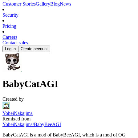
Customer Stories
Gallery
Blog
News
Security
Pricing
Careers
Contact sales
Log in
Create account
BabyCatAGI
Created by
YoheiNakajima
Remixed from
YoheiNakajima
/
BabyBeeAGI
BabyCatAGI is a mod of BabyBeeAGI, which is a mod of OG