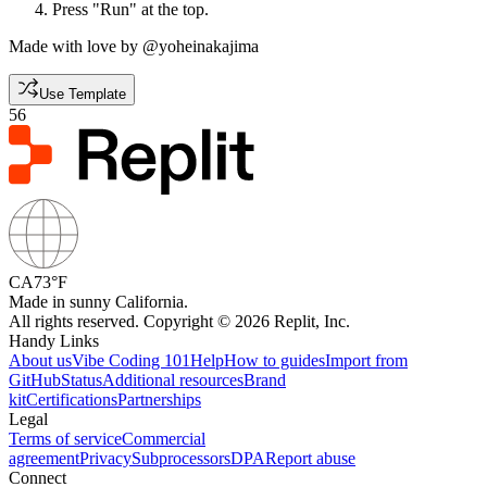
Press "Run" at the top.
Made with love by @yoheinakajima
Use Template
56
CA
73°F
Made in sunny California.
All rights reserved. Copyright © 2026 Replit, Inc.
Handy Links
About us
Vibe Coding 101
Help
How to guides
Import from
GitHub
Status
Additional resources
Brand
kit
Certifications
Partnerships
Legal
Terms of service
Commercial
agreement
Privacy
Subprocessors
DPA
Report abuse
Connect