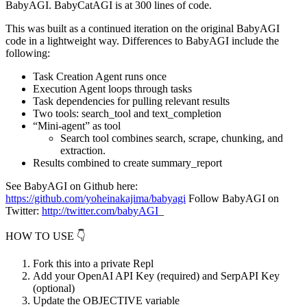
BabyAGI. BabyCatAGI is at 300 lines of code.
This was built as a continued iteration on the original BabyAGI
code in a lightweight way. Differences to BabyAGI include the
following:
Task Creation Agent runs once
Execution Agent loops through tasks
Task dependencies for pulling relevant results
Two tools: search_tool and text_completion
“Mini-agent” as tool
Search tool combines search, scrape, chunking, and
extraction.
Results combined to create summary_report
See BabyAGI on Github here:
https://github.com/yoheinakajima/babyagi
Follow BabyAGI on
Twitter:
http://twitter.com/babyAGI
_
HOW TO USE 👇
Fork this into a private Repl
Add your OpenAI API Key (required) and SerpAPI Key
(optional)
Update the OBJECTIVE variable