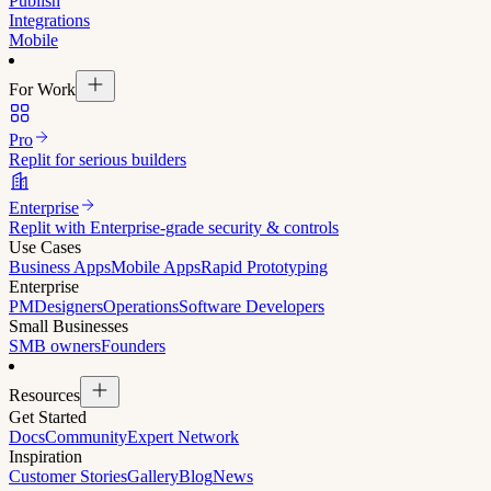
Publish
Integrations
Mobile
For Work
Pro
Replit for serious builders
Enterprise
Replit with Enterprise-grade security & controls
Use Cases
Business Apps
Mobile Apps
Rapid Prototyping
Enterprise
PM
Designers
Operations
Software Developers
Small Businesses
SMB owners
Founders
Resources
Get Started
Docs
Community
Expert Network
Inspiration
Customer Stories
Gallery
Blog
News