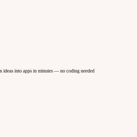
n ideas into apps in minutes — no coding needed