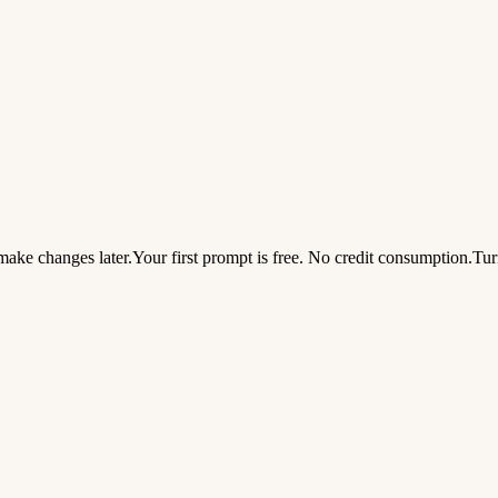
ake changes later.
Your first prompt is free. No credit consumption.
Tur