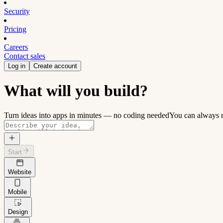
Security
Pricing
Careers
Contact sales
Log in
Create account
What will you build?
Turn ideas into apps in minutes — no coding needed
You can always m
Start
Website
Mobile
Design