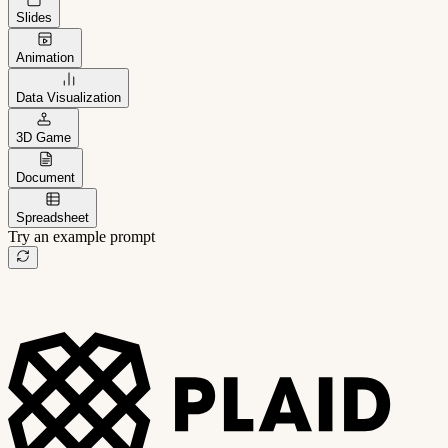
Slides
Animation
Data Visualization
3D Game
Document
Spreadsheet
Try an example prompt
B2B project management app
Freelance client portal
AI sales assistant