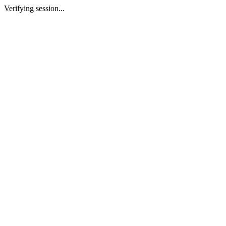
Verifying session...