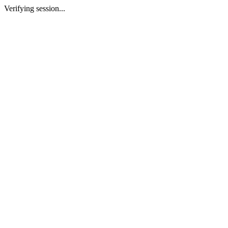
Verifying session...