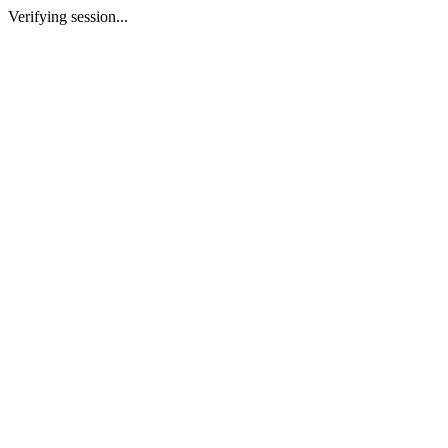
Verifying session...