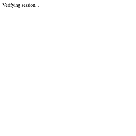
Verifying session...