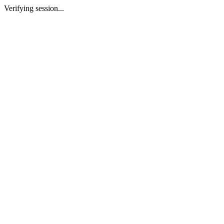
Verifying session...