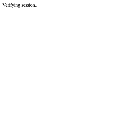
Verifying session...