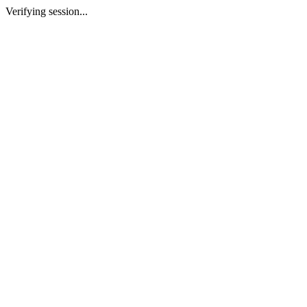
Verifying session...