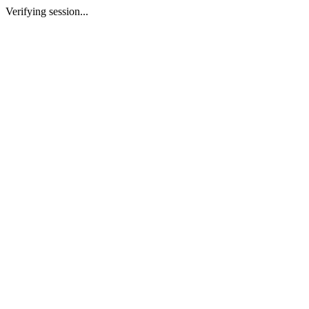
Verifying session...