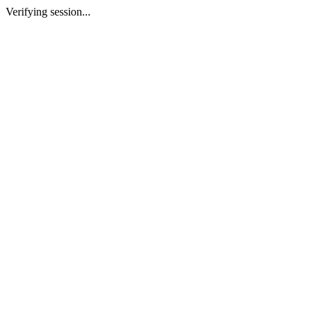
Verifying session...