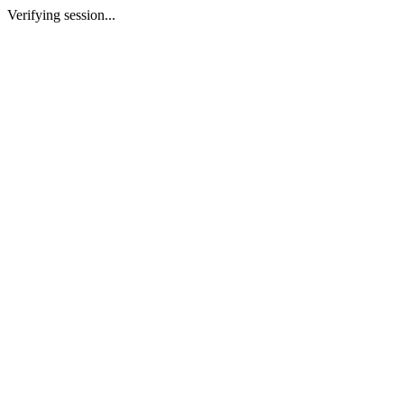
Verifying session...