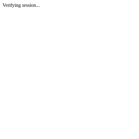
Verifying session...