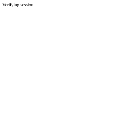
Verifying session...