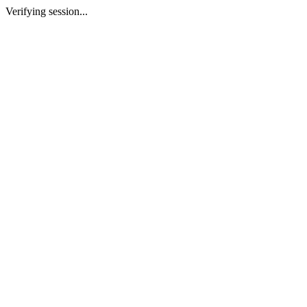
Verifying session...