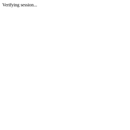
Verifying session...