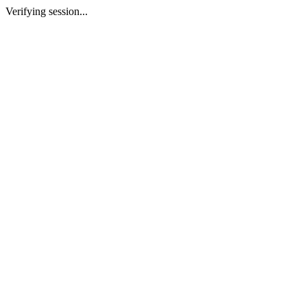
Verifying session...