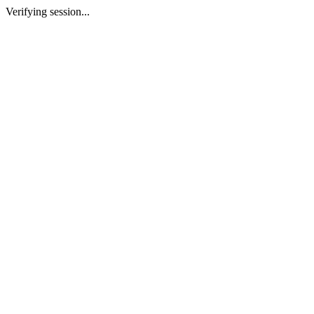
Verifying session...