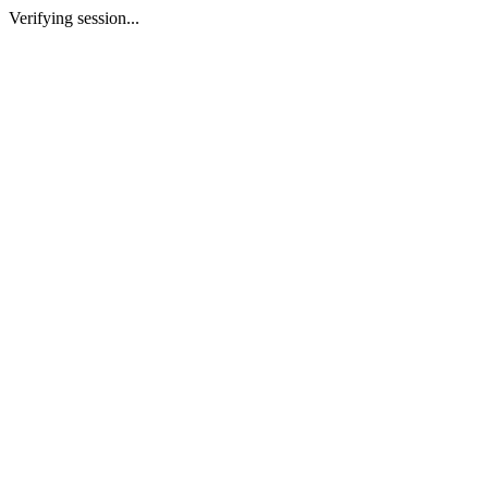
Verifying session...