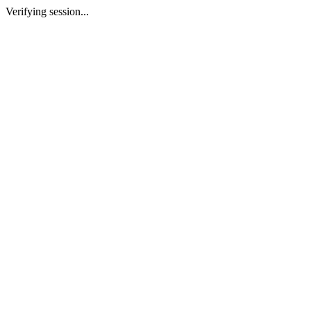
Verifying session...