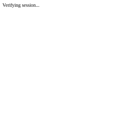
Verifying session...