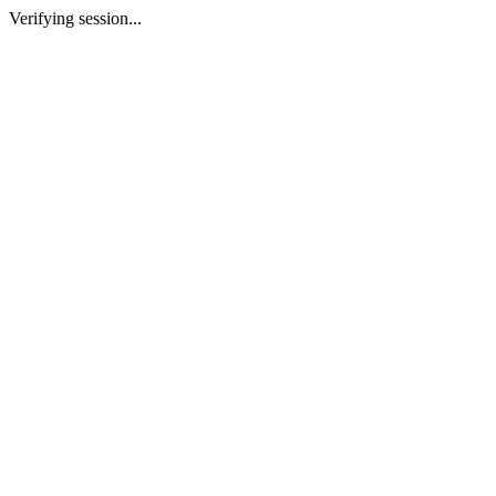
Verifying session...