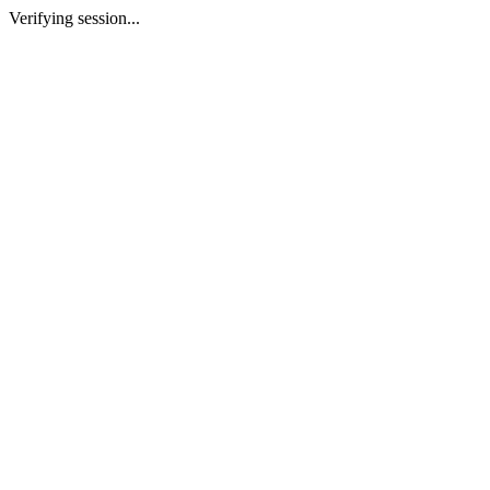
Verifying session...