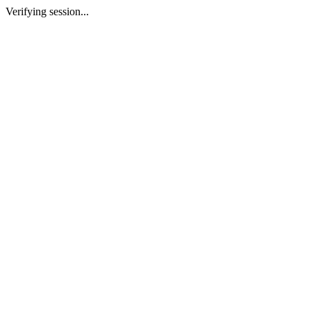
Verifying session...