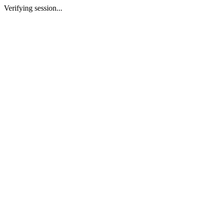
Verifying session...