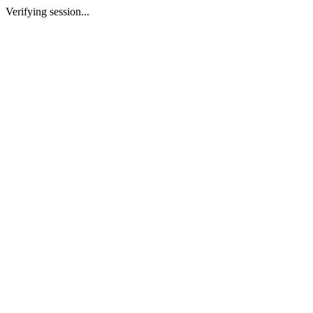
Verifying session...