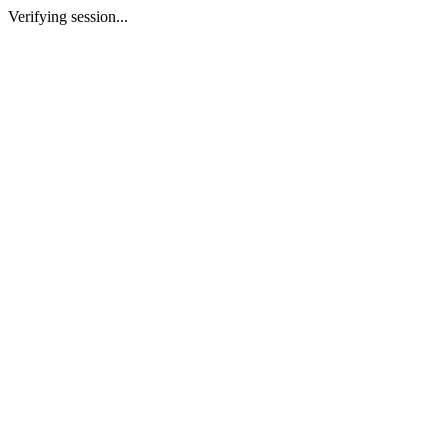
Verifying session...