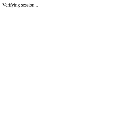
Verifying session...