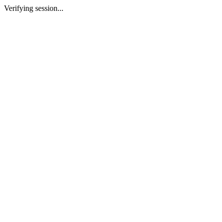
Verifying session...