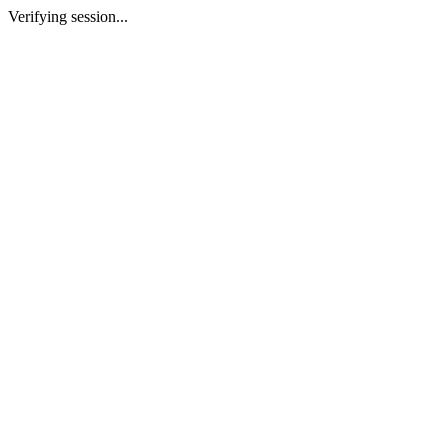
Verifying session...