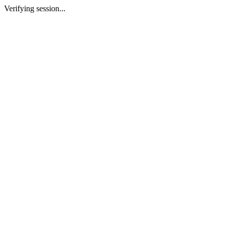
Verifying session...