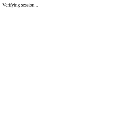
Verifying session...