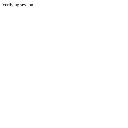
Verifying session...