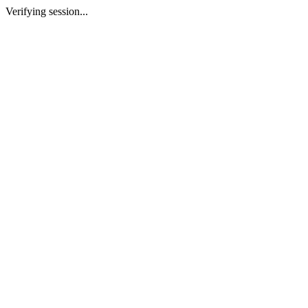
Verifying session...