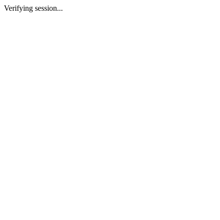
Verifying session...