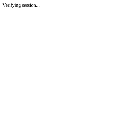
Verifying session...