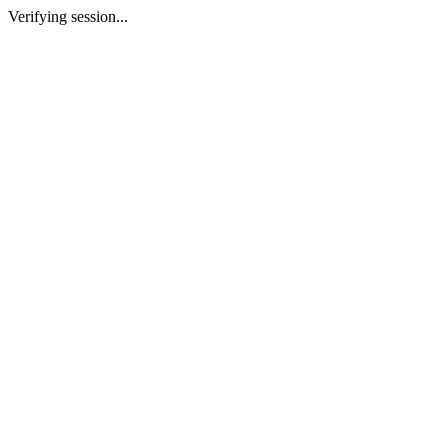
Verifying session...