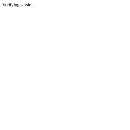
Verifying session...