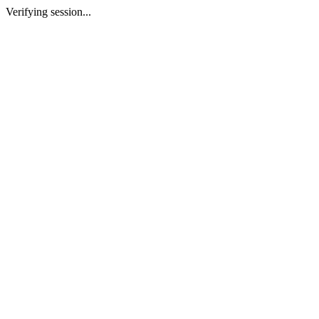
Verifying session...