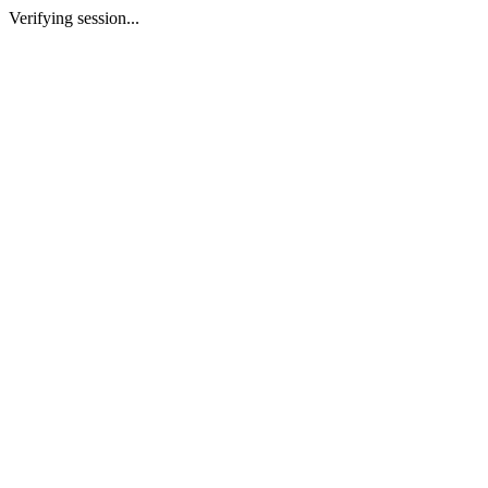
Verifying session...