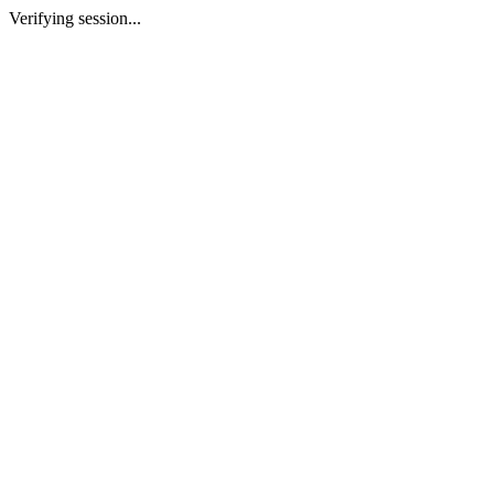
Verifying session...