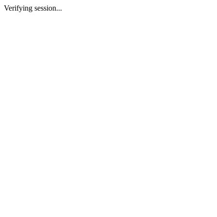
Verifying session...