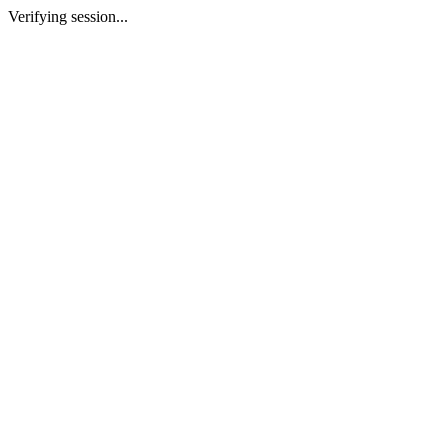
Verifying session...