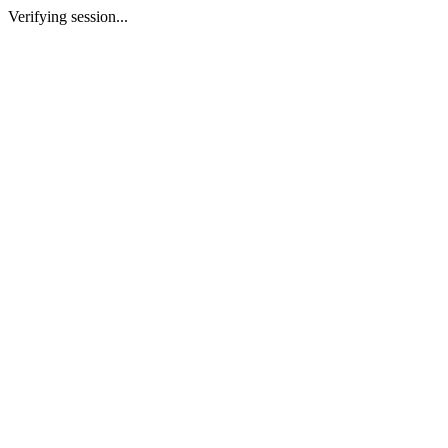
Verifying session...