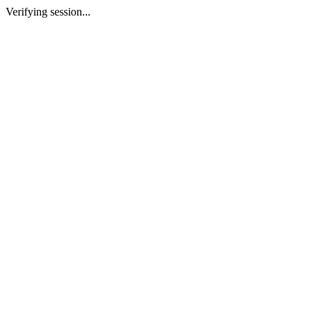
Verifying session...