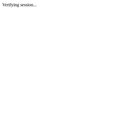
Verifying session...